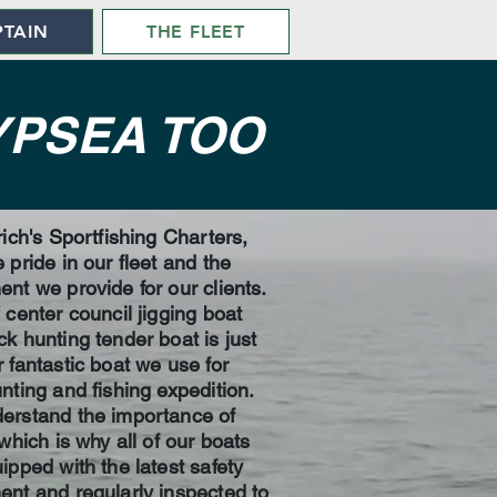
PTAIN
THE FLEET
YPSEA TOO
rich's Sportfishing Charters,
 pride in our fleet and the
nt we provide for our clients.
 center council jigging boat
k hunting tender boat is just
 fantastic boat we use for
nting and fishing expedition.
erstand the importance of
 which is why all of our boats
ipped with the latest safety
nt and regularly inspected to