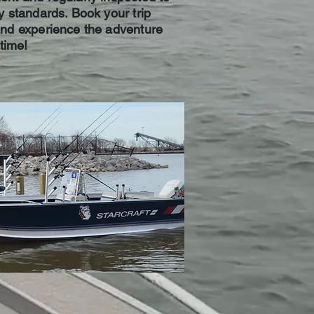
y standards. Book your trip
and experience the adventure
etime!