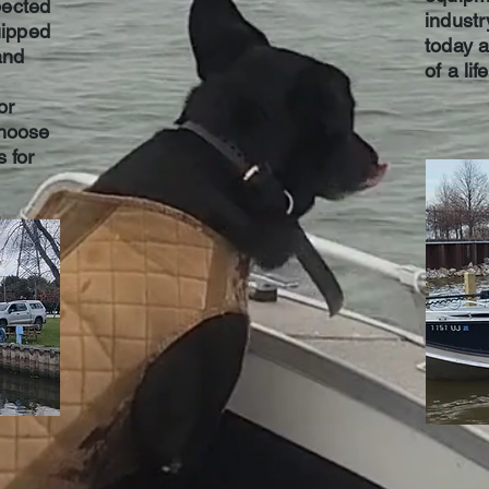
pected
industr
ipped
today 
and
of a lif
or
choose
s for