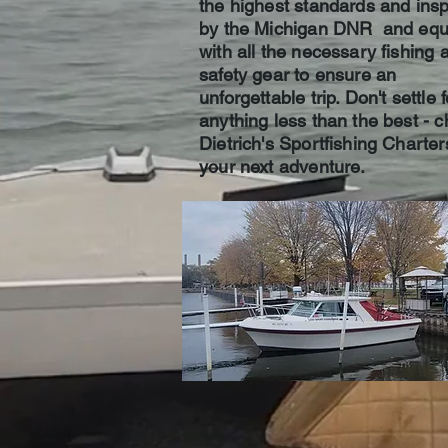
the highest standards and ins
by the Michigan DNR and equ
with all the necessary fishing 
safety gear to ensure an
unforgettable trip. Don't settle f
anything less than the best - 
Dietrich's Sportfishing Charter
your next adventure.