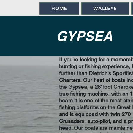
HOME
WALLEYE
GYPSEA
If you're looking for a memora
hunting or fishing experience, 
further than Dietrich's Sportfis
Charters. Our fleet of boats in
the Gypsea, a 28’ foot Cherok
true fishing machine, with an 1
beam it is one of the most stab
fishing platforms on the Great
and is equipped with twin 270
Crusaders, auto-pilot, and a pr
head. Our boats are maintaine