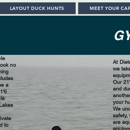
LAYOUT DUCK HUNTS
MEET YOUR CA
G
ble
At Diet
look no
we take
hing
equipme
cludes
Our 21'
ee a
and duc
1'6
another
le
your hu
 Lakes
We und
safety,
ivate
are equ
d to
equipme