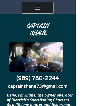
CAPTAIN
SHANE
(989) 780-2244
captainshane73@gmail.com
Hello, I'm Shane, the owner operator
of Dietrich's Sportfishing Charters.
As a lifelong hunter and fisherman,