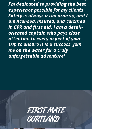
I'm dedicated to providing the best
experience possible for my clients.
Safety is always a top priority, and I
am licensed, insured, and certified
in CPR and first aid. I am a detail-
oriented captain who pays close
attention to every aspect of your
trip to ensure it is a success. Join
me on the water for a truly
unforgettable adventure!
FIRST MATE
CORTLAND