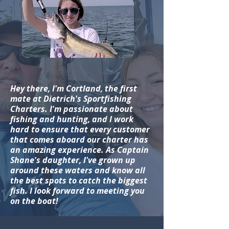
Hey there, I'm Cortland, the first
mate at Dietrich's Sportfishing
Charters. I'm passionate about
fishing and hunting, and I work
hard to ensure that every customer
that comes aboard our charter has
an amazing experience. As Captain
Shane's daughter, I've grown up
around these waters and know all
the best spots to catch the biggest
fish. I look forward to meeting you
on the boat!